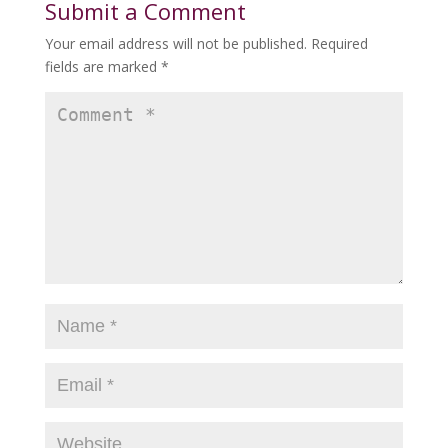
Submit a Comment
Your email address will not be published.
Required
fields are marked
*