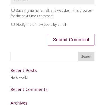
Save my name, email, and website in this browser
for the next time I comment.
Notify me of new posts by email.
Recent Posts
Hello world!
Recent Comments
Archives