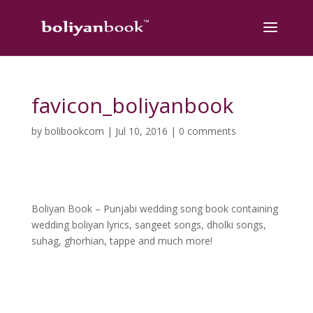
favicon_boliyanbook
by
bolibookcom
|
Jul 10, 2016
|
0 comments
Boliyan Book – Punjabi wedding song book containing
wedding boliyan lyrics, sangeet songs, dholki songs,
suhag, ghorhian, tappe and much more!